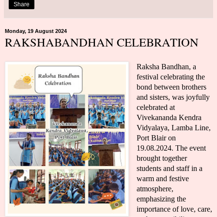
Share
Monday, 19 August 2024
RAKSHABANDHAN CELEBRATION
Raksha Bandhan, a
festival celebrating the
bond between brothers
and sisters, was joyfully
celebrated at
Vivekananda Kendra
Vidyalaya, Lamba Line,
Port Blair on
19.08.2024. The event
brought together
students and staff in a
warm and festive
atmosphere,
emphasizing the
importance of love, care,