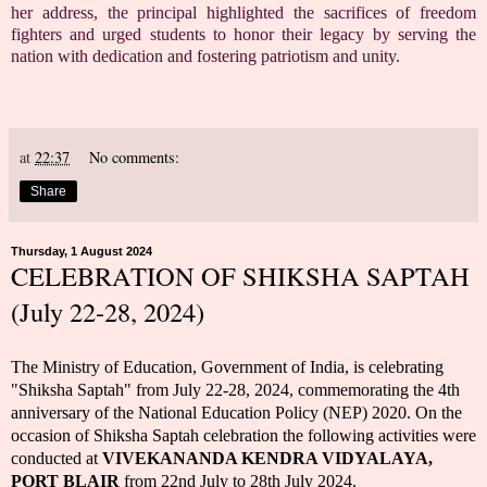
her address, the principal highlighted the sacrifices of freedom
fighters and urged students to honor their legacy by serving the
nation with dedication and fostering patriotism and unity.
at
22:37
No comments:
Share
Thursday, 1 August 2024
CELEBRATION OF SHIKSHA SAPTAH
(July 22-28, 2024)
The Ministry of Education, Government of India, is celebrating
"Shiksha Saptah" from July 22-28, 2024, commemorating the 4th
anniversary of the National Education Policy (NEP) 2020.
On the
occasion of Shiksha Saptah celebration the following activities were
conducted at
VIVEKANANDA KENDRA VIDYALAYA,
PORT BLAIR
from 22nd July to 28th July 2024.