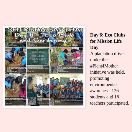
Day 6:
Eco Clubs
for Mission Life
Day
A plantation drive
under the
#Plant4Mother
initiative was held,
promoting
environmental
awareness. 126
students and 15
teachers participated.