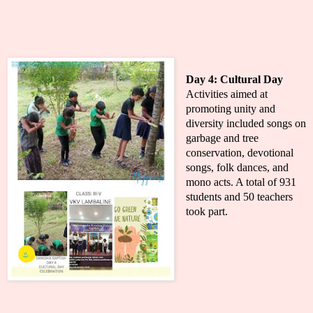
Day 4:
Cultural Day
Activities aimed at
promoting unity and
diversity included songs on
garbage and tree
conservation, devotional
songs, folk dances, and
mono acts. A total of 931
students and 50 teachers
took part.