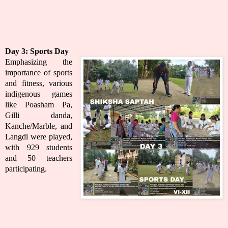
Day 3:
Sports Day
Emphasizing the
importance of sports
and fitness, various
indigenous games
like Poasham Pa,
Gilli danda,
Kanche/Marble, and
Langdi were played,
with 929 students
and 50 teachers
participating.