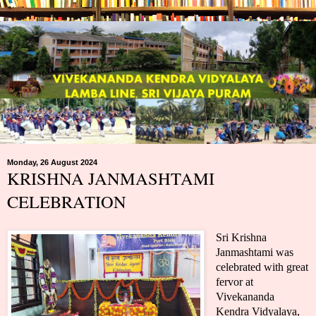
Monday, 26 August 2024
KRISHNA JANMASHTAMI
CELEBRATION
Sri Krishna
Janmashtami was
celebrated with great
fervor at
Vivekananda
Kendra Vidyalaya,