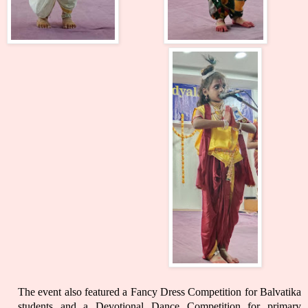
The event also featured a Fancy Dress Competition for Balvatika
students and a Devotional Dance Competition for primary