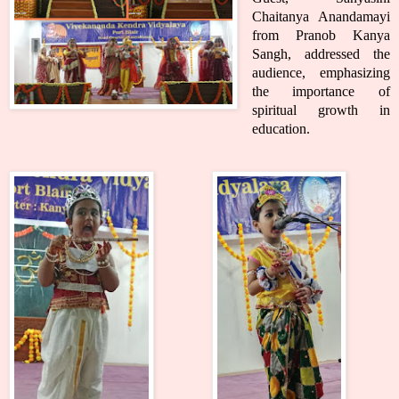
Chaitanya Anandamayi
from Pranob Kanya
Sangh, addressed the
audience, emphasizing
the importance of
spiritual growth in
education.