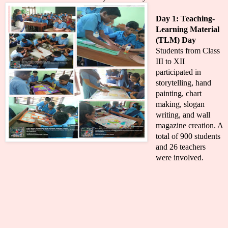
Day 1: Teaching-
Learning Material
(TLM) Day
Students from Class
III to XII
participated in
storytelling, hand
painting, chart
making, slogan
writing, and wall
magazine creation. A
total of 900 students
and 26 teachers
were involved.