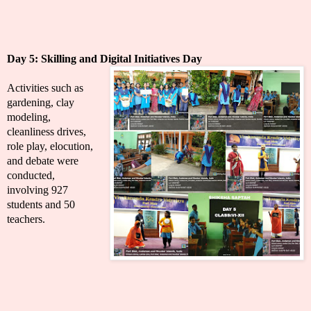
Day 5:
Skilling and Digital Initiatives Day
Activities such as
gardening, clay
modeling,
cleanliness drives,
role play, elocution,
and debate were
conducted,
involving 927
students and 50
teachers.