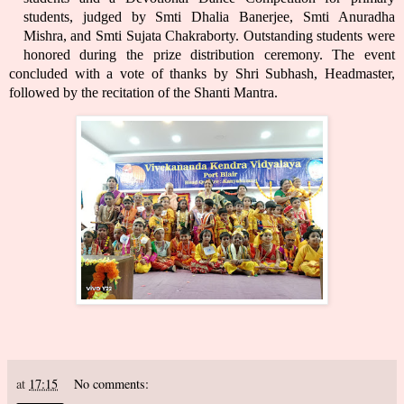
students, judged by Smti Dhalia Banerjee, Smti Anuradha
Mishra, and Smti Sujata Chakraborty. Outstanding students were
honored during the prize distribution ceremony. The event
concluded with a vote of thanks by Shri Subhash, Headmaster,
followed by the recitation of the Shanti Mantra.
at
17:15
No comments: