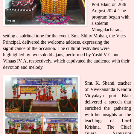
Port Blair, on 26th
August 2024. The
program began with
a solemn
Mangalacharan,
setting a spiritual tone for the event. Smt. Shiny Mohan, the Vice-
Principal, delivered the welcome address, expressing the
significance of the occasion. The cultural festivities were
highlighted by two solo bhajans, performed by Yashi V C and
Vihaas IV A, respectively, which captivated the audience with their
devotion and melody.
Smt. K. Shanti, teacher
of Vivekananda Kendra
Vidyalaya port Blair
delivered a speech that
enriched the gathering
with her insights on the
teachings of Lord
Krishna. The Chief
Guest, Sanyasini