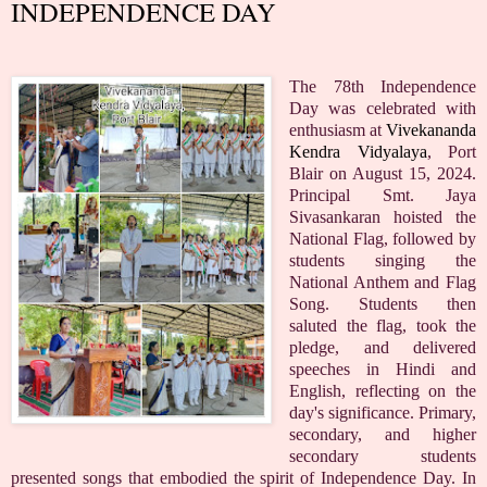
INDEPENDENCE DAY
The 78th Independence
Day was celebrated with
enthusiasm at
Vivekananda
Kendra Vidyalaya
, Port
Blair on August 15, 2024.
Principal Smt. Jaya
Sivasankaran hoisted the
National Flag, followed by
students singing the
National Anthem and Flag
Song. Students then
saluted the flag, took the
pledge, and delivered
speeches in Hindi and
English, reflecting on the
day's significance. Primary,
secondary, and higher
secondary students
presented songs that embodied the spirit of Independence Day. In