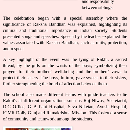
and responsibility
between siblings.
The celebration began with a special assembly where the
significance of Raksha Bandhan was explained, highlighting its
cultural and traditional importance in Indian society. Students
presented songs and speeches. Speech by the teacher explained the
values associated with Raksha Bandhan, such as unity, protection,
and respect.
A key highlight of the event was the tying of Rakhi, a sacred
thread, by the girls on the wrists of the boys, symbolizing their
prayers for their brothers' well-being and the brothers' vows to
protect their sisters. The boys, in turn, gave sweets to their sisters,
further strengthening the bond of affection between them.
The school also made different teams with guide teachers to tie
Rakhi's at different organizations such as Raj Niwas, Secretariat,
D.C Office, G B Pant Hospital, Seva Niketan, Ayush Hospital,
ICMR Dolly Gunj and Ramakrishna Mission. This fostered a sense
of community and teamwork among the students.