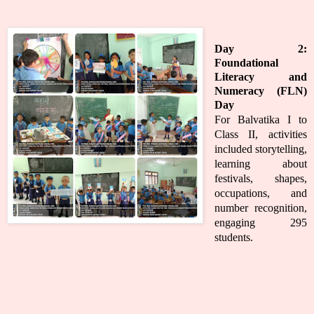
Day 2:
Foundational
Literacy and
Numeracy (FLN)
Day
For Balvatika I to
Class II, activities
included storytelling,
learning about
festivals, shapes,
occupations, and
number recognition,
engaging 295
students.