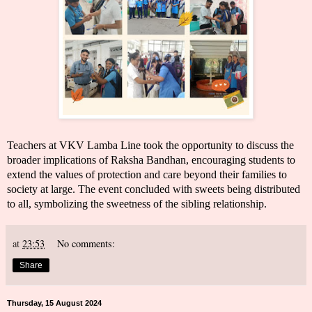
Teachers at VKV Lamba Line took the opportunity to discuss the
broader implications of Raksha Bandhan, encouraging students to
extend the values of protection and care beyond their families to
society at large. The event concluded with sweets being distributed
to all, symbolizing the sweetness of the sibling relationship.
at
23:53
No comments:
Share
Thursday, 15 August 2024