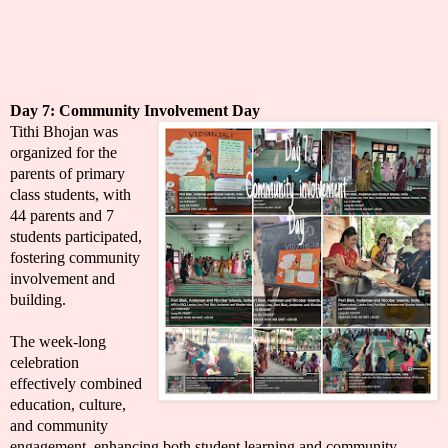
Day 7:
Community Involvement Day
Tithi Bhojan was
organized for the
parents of primary
class students, with
44 parents and 7
students participated,
fostering community
involvement and
building.
The week-long
celebration
effectively combined
education, culture,
and community
engagement, enhancing both student learning and community