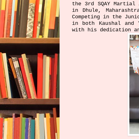
the 3rd SQAY Martial 
in Dhule, Maharashtr
Competing in the Juni
in both Kaushal and 
with his dedication a