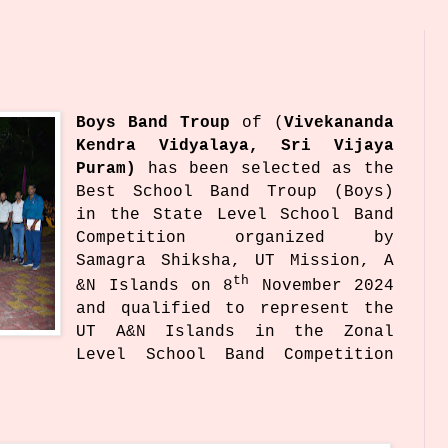
Boys Band Troup
of
(
Vivekananda
Kendra Vidyalaya, Sri Vijaya
Puram)
has been selected as the
Best School Band Troup (Boys)
in the State Level School Band
Competition organized by
Samagra Shiksha, UT Mission, A
th
&N Islands on 8
November 2024
and qualified to represent the
UT A&N Islands in the Zonal
Level School Band Competition