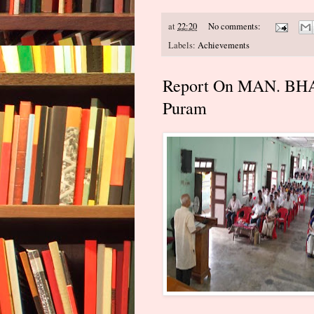
at
22:20
No comments:
Labels:
Achievements
Report On MAN. BHAN
Puram