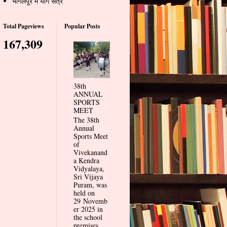
भागलपूर में योग सत्र
Total Pageviews
Popular Posts
167,309
38th
ANNUAL
SPORTS
MEET
The 38th
Annual
Sports Meet
of
Vivekanand
a Kendra
Vidyalaya,
Sri Vijaya
Puram, was
held on
29 Novemb
er 2025 in
the school
premises