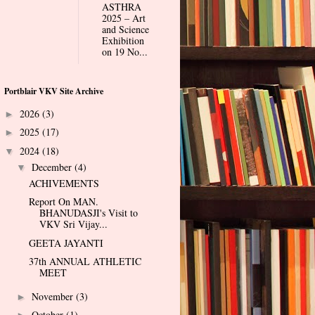
ASTHRA
2025 – Art
and Science
Exhibition
on 19 No...
Portblair VKV Site Archive
2026
(3)
►
2025
(17)
►
2024
(18)
▼
December
(4)
▼
ACHIVEMENTS
Report On MAN.
BHANUDASJI's Visit to
VKV Sri Vijay...
GEETA JAYANTI
37th ANNUAL ATHLETIC
MEET
November
(3)
►
October
(1)