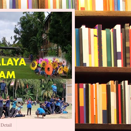
 Detail