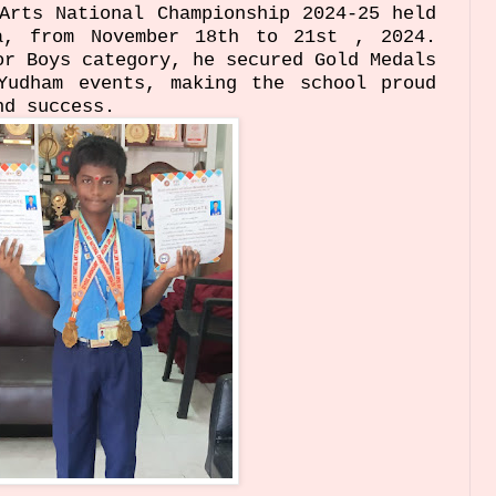
Arts National Championship 2024-25 held
a, from November 18th to 21st , 2024.
or Boys category, he secured Gold Medals
Yudham events, making the school proud
nd success.