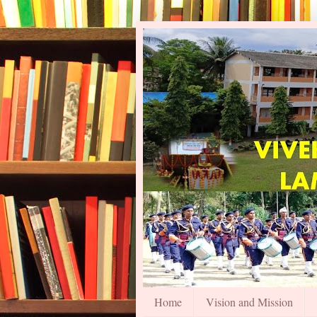
Home
Vision and Mission