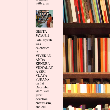
with grea...
GEETA
JAYANTI
Gita Jayanti
was
celebrated
in
VIVEKAN
ANDA
KENDRA
VIDYALAY
A (SRI
VIJAYA
PURAM)
on 1st
December
2025 with
great
devotion,
enthusiasm,
and cul...