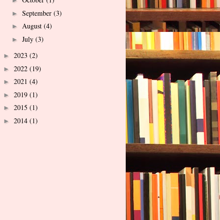
►
September
(3)
►
August
(4)
►
July
(3)
►
2023
(2)
►
2022
(19)
►
2021
(4)
►
2019
(1)
►
2015
(1)
►
2014
(1)
►