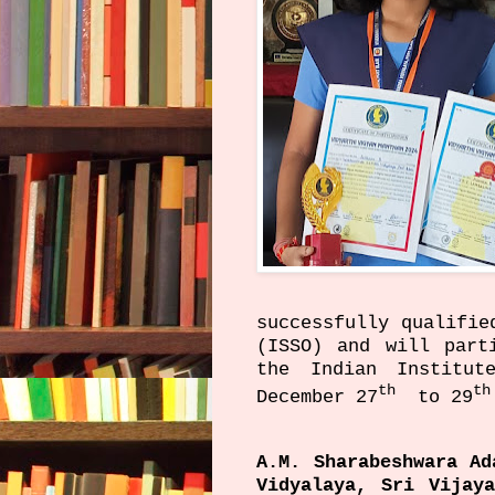
successfully qualifie
(ISSO) and will part
the Indian Institut
th
th
December 27
to 29
A.M. Sharabeshwara A
Vidyalaya, Sri Vijay