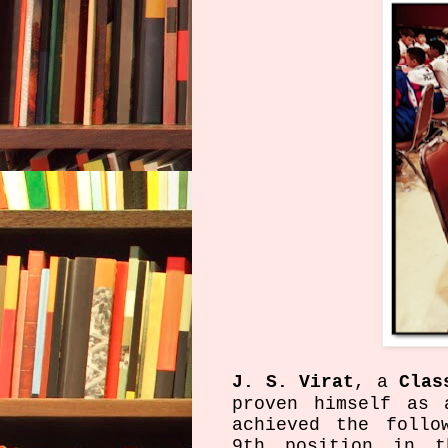
J. S. Virat
, a
Clas
proven himself as 
achieved the follo
9th position in t