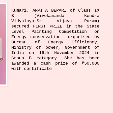
Kumari. ARPITA BEPARI of Class IX
B (Vivekananda Kendra
Vidyalaya,Sri Vijaya Puram)
secured FIRST PRIZE in the State
Level Painting Competition on
Energy conservation organised by
Bureau of Energy Efficiency,
Ministry of power, Government of
India on 16th November 2024 in
Group B category. She has been
awarded a cash prize of ₹50,000
with certificate