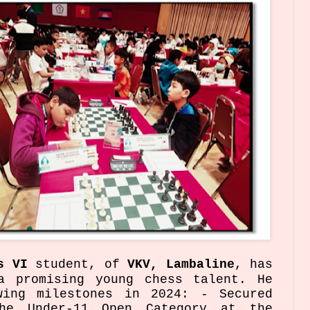
s VI
student, of
VKV, Lambaline
, has
a promising young chess talent. He
wing milestones in 2024: - Secured
he Under-11 Open Category at the