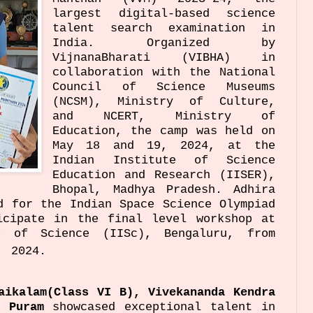
largest digital-based science
talent search examination in
India. Organized by
VijnanaBharati (VIBHA) in
collaboration with the National
Council of Science Museums
(NCSM), Ministry of Culture,
and NCERT, Ministry of
Education, the camp was held on
May 18 and 19, 2024, at the
Indian Institute of Science
Education and Research (IISER),
Bhopal, Madhya Pradesh. Adhira
d for the Indian Space Science Olympiad
icipate in the final level workshop at
e of Science (IISc), Bengaluru, from
2024.
daikalam(Class VI B),
Vivekananda Kendra
a Puram
showcased exceptional talent in