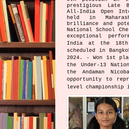
prestigious Late B
All-India Open Int
held in Maharas
brilliance and pot
National School Che
exceptional
perfo
India at the 18th
scheduled in Bangko
2024. - Won 1st pla
the Under-13 Natio
the Andaman Nicob
opportunity to rep
level championship 