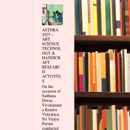
ASTHRA
2025 –
ART,
SCIENCE,
TECHNOL
OGY &
HANDICR
AFT
RESEARC
H
ACTIVITE
S
On the
occasion of
Sadhana
Diwas,
Vivekanand
a Kendra
Vidyalaya,
Sri Vijaya
Puram
conducted