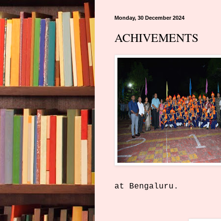
Monday, 30 December 2024
ACHIVEMENTS
at Bengaluru.