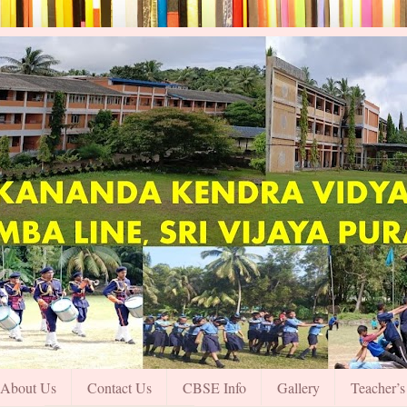
About Us
Contact Us
CBSE Info
Gallery
Teacher’s