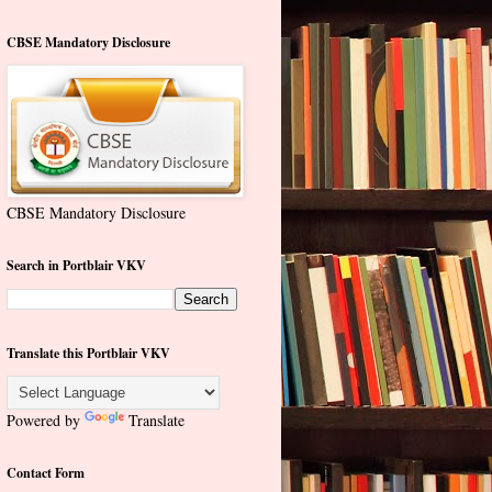
CBSE Mandatory Disclosure
CBSE Mandatory Disclosure
Search in Portblair VKV
Translate this Portblair VKV
Powered by
Translate
Contact Form