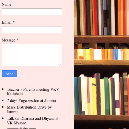
Name
*
Email
*
Message
Teacher - Parents meeting VKV
Kallubalu
7 days Yoga session at Jammu
Mask Distribution Drive by
Jammu
Talk on Dharana and Dhyana at
VK Mysore