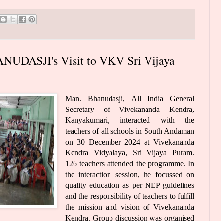
UDASJI's Visit to VKV Sri Vijaya
Man. Bhanudasji, All India General
Secretary of Vivekananda Kendra,
Kanyakumari, interacted with the
teachers of all schools in South Andaman
on 30 December 2024 at Vivekananda
Kendra Vidyalaya, Sri Vijaya Puram.
126 teachers attended the programme. In
the interaction session, he focussed on
quality education as per NEP guidelines
and the responsibility of teachers to fulfill
the mission and vision of Vivekananda
Kendra. Group discussion was organised