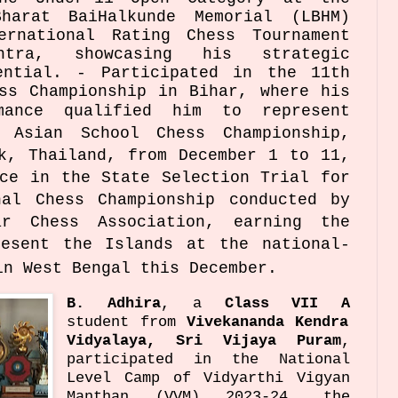
harat BaiHalkunde Memorial (LBHM)
ernational Rating Chess Tournament
htra, showcasing his strategic
ential. - Participated in the 11th
ss Championship in Bihar, where his
rmance qualified him to represent
 Asian School Chess Championship,
k, Thailand, from December 1 to 11,
ce in the State Selection Trial for
nal Chess Championship conducted by
ar Chess Association, earning the
resent the Islands at the national-
in West Bengal this December.
B. Adhira
, a
Class VII A
student from
Vivekananda Kendra
Vidyalaya, Sri Vijaya Puram
,
participated in the National
Level Camp of Vidyarthi Vigyan
Manthan (VVM) 2023-24, the